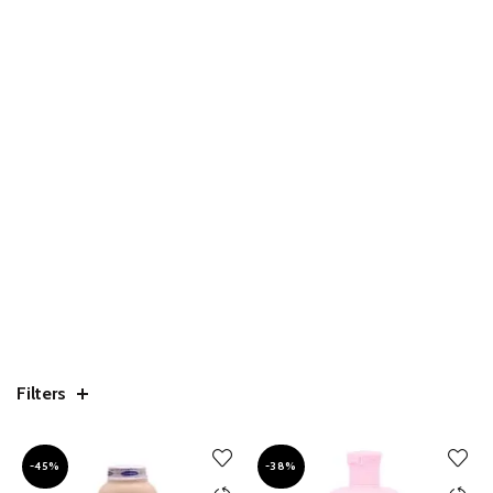
Filters
-45%
-38%