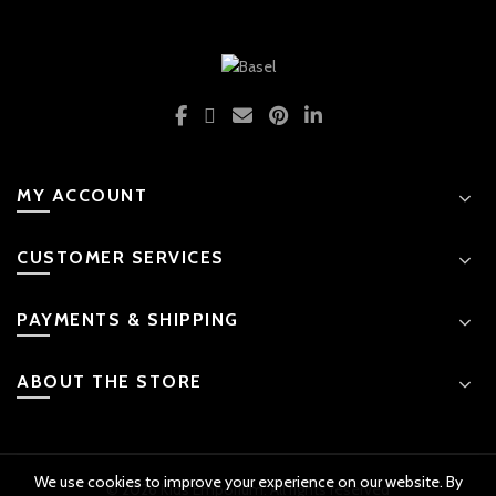
MY ACCOUNT
CUSTOMER SERVICES
PAYMENTS & SHIPPING
ABOUT THE STORE
We use cookies to improve your experience on our website. By
© 2026 Kids Emporium. All rights reserved