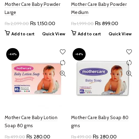
Mother Care Baby Powder
Mother Care Baby Powder
Large
Medium
Original
Current
Original
Current
₨
1,150.00
₨
899.00
₨
2,099.00
₨
1,999.00
price
price
price
price
Add to cart
Quick View
Add to cart
Quick View
was:
is:
was:
is:
₨ 2,099.00.
₨ 1,150.00.
₨ 1,999.00.
₨ 899.0
-44%
-44%
Mother Care Baby Lotion
Mother Care Baby Soap 80
Soap 80 gms
gms
Original
Current
Original
Current
₨
280.00
₨
280.00
₨
499.00
₨
499.00