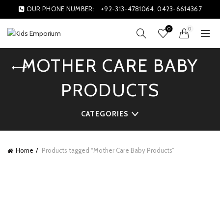
OUR PHONE NUMBER:
+92-313-4781064, 0423-6614367
0
0
MOTHER CARE BABY
PRODUCTS
CATEGORIES
Home
Products tagged “Mother Care Baby Products”