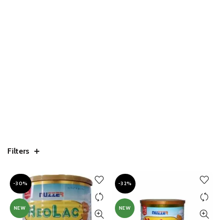
Filters
-30%
-32%
NEW
NEW