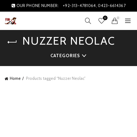
OUR PHONE NUMBER:
+92-313-4781064, 0423-6614367
0
0
NUZZER NEOLAC
CATEGORIES
Home
Products tagged “Nuzzer Neolac”