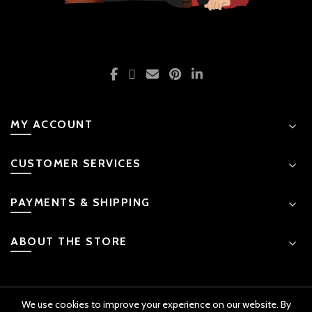
MY ACCOUNT
CUSTOMER SERVICES
PAYMENTS & SHIPPING
ABOUT THE STORE
We use cookies to improve your experience on our website. By
© 2026 Kids Emporium. All rights reserved