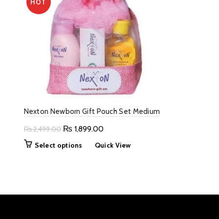
HOT
Nexton Newborn Gift Pouch Set Medium
Original
Current
₨
1,899.00
₨
2,499.00
price
price
This
Select options
Quick View
was:
is:
product
₨ 2,499.00.
₨ 1,899.00.
has
multiple
variants.
The
options