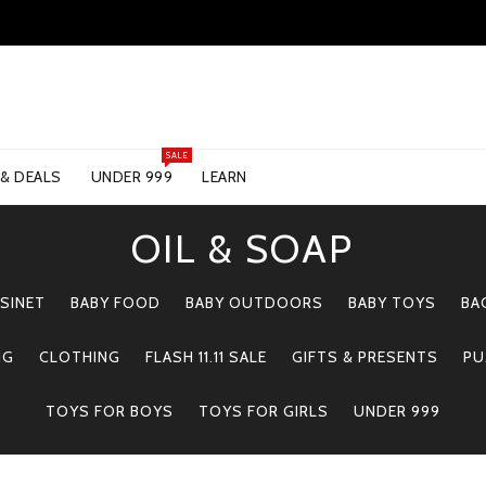
SALE
 & DEALS
UNDER 999
LEARN
OIL & SOAP
SINET
BABY FOOD
BABY OUTDOORS
BABY TOYS
BA
NG
CLOTHING
FLASH 11.11 SALE
GIFTS & PRESENTS
PU
TOYS FOR BOYS
TOYS FOR GIRLS
UNDER 999