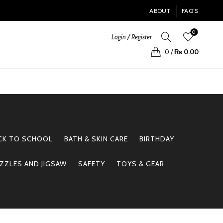
ABOUT
FAQ’S
0
Login / Register
0
/
₨
0.00
CK TO SCHOOL
BATH & SKIN CARE
BIRTHDAY
ZZLES AND JIGSAW
SAFETY
TOYS & GEAR