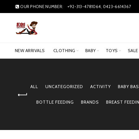
OUR PHONE NUMBER:
+92-313-4781064, 0423-6614367
NEW ARRIVALS
CLOTHING
BABY
TOYS
SALE
ALL
UNCATEGORIZED
ACTIVITY
BABY BAS
BOTTLE FEEDING
BRANDS
BREAST FEEDI