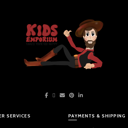
R SERVICES
PAYMENTS & SHIPPING