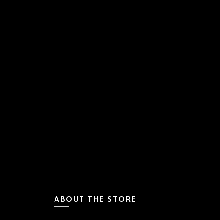
ABOUT THE STORE