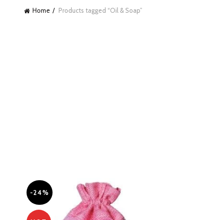
Home
Products tagged “Oil & Soap”
-24%