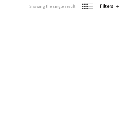
Filters
Showing the single result