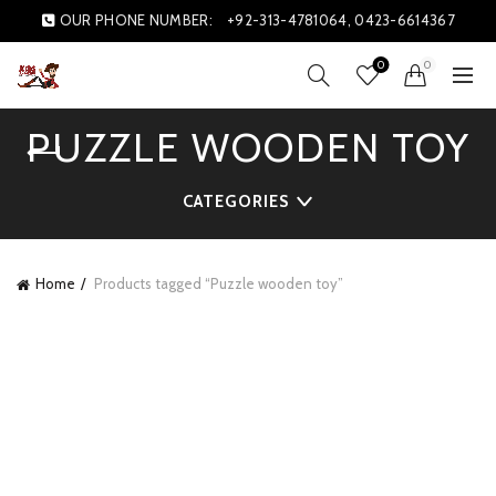
OUR PHONE NUMBER:
+92-313-4781064, 0423-6614367
0
0
PUZZLE WOODEN TOY
CATEGORIES
Home
Products tagged “Puzzle wooden toy”