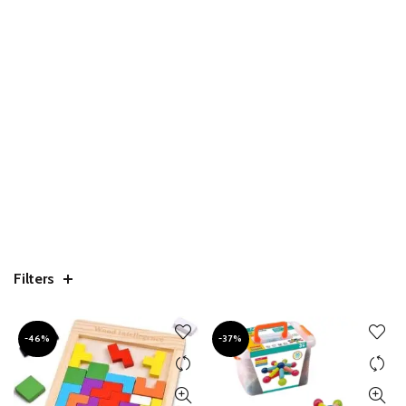
Filters
-46%
-37%