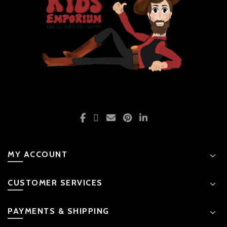
product
page
MY ACCOUNT
CUSTOMER SERVICES
PAYMENTS & SHIPPING