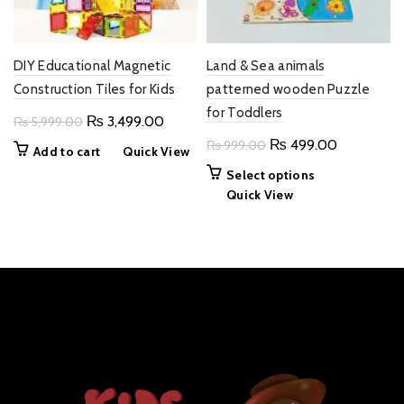
DIY Educational Magnetic
Land & Sea animals
Construction Tiles for Kids
patterned wooden Puzzle
for Toddlers
Original
Current
₨
3,499.00
₨
5,999.00
price
price
Original
Current
₨
499.00
₨
999.00
Add to cart
Quick View
was:
is:
price
price
This
Select options
₨ 5,999.00.
₨ 3,499.00.
was:
is:
product
Quick View
₨ 999.00.
₨ 499.00
has
multiple
variants.
The
options
may
be
chosen
on
the