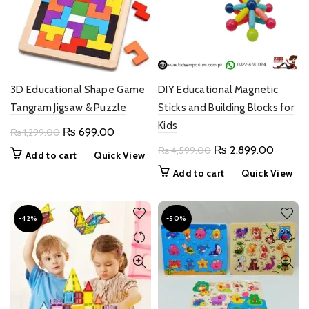
3D Educational Shape Game
DIY Educational Magnetic
Tangram Jigsaw & Puzzle
Sticks and Building Blocks for
Kids
Original
Current
₨
699.00
₨
1,299.00
price
price
Original
Current
₨
2,899.00
₨
4,599.00
Add to cart
Quick View
was:
is:
price
price
Add to cart
Quick View
₨ 1,299.00.
₨ 699.00.
was:
is:
₨ 4,599.00.
₨ 2,89
-42%
-50%