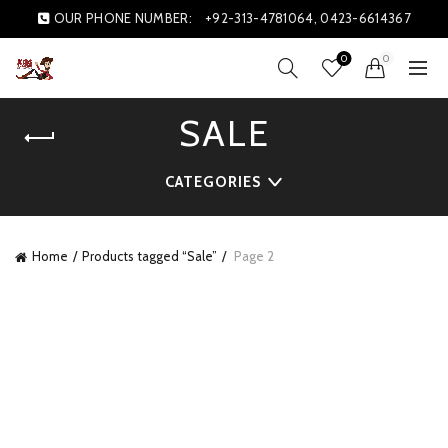
OUR PHONE NUMBER:
+92-313-4781064, 0423-6614367
0
0
SALE
CATEGORIES
Home
Products tagged “Sale”
Page 2