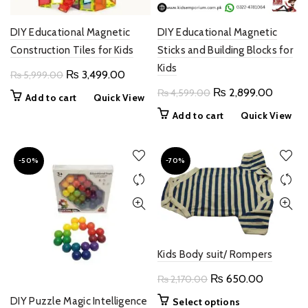
DIY Educational Magnetic
DIY Educational Magnetic
Construction Tiles for Kids
Sticks and Building Blocks for
Kids
Original
Current
₨
3,499.00
₨
5,999.00
price
price
Original
Current
₨
2,899.00
₨
4,599.00
Add to cart
Quick View
was:
is:
price
price
Add to cart
Quick View
₨ 5,999.00.
₨ 3,499.00.
was:
is:
₨ 4,599.00.
₨ 2,89
-50%
-70%
Kids Body suit/ Rompers
Original
Current
₨
650.00
₨
2,170.00
price
price
DIY Puzzle Magic Intelligence
This
Select options