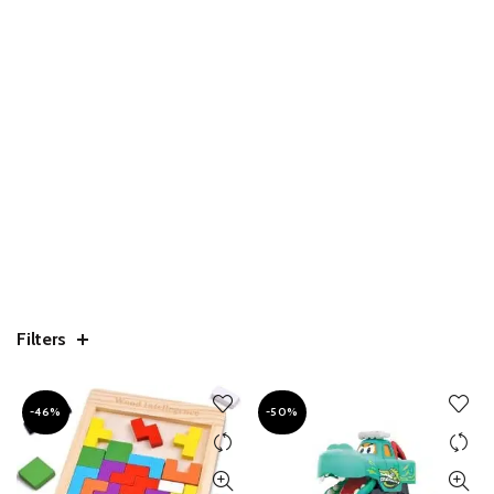
Filters
-46%
-50%