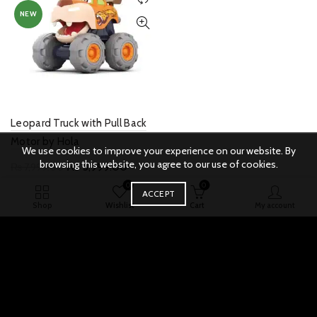
options
NEW
may
be
chosen
on
the
product
page
Leopard Truck with Pull Back
Motor by Hola
We use cookies to improve your experience on our website. By
browsing this website, you agree to our use of cookies.
Original
Current
₨
3,999.00
₨
7,999.00
price
price
0
0
Add to cart
Quick View
ACCEPT
was:
is:
Shop
Wishlist
Cart
My account
₨ 7,999.00.
₨ 3,999.00.