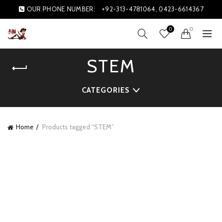
OUR PHONE NUMBER:
+92-313-4781064, 0423-6614367
0
0
STEM
CATEGORIES
Home
Products tagged “STEM”