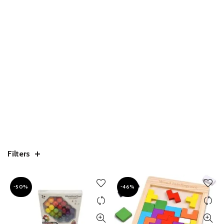
Filters
-50%
-46%