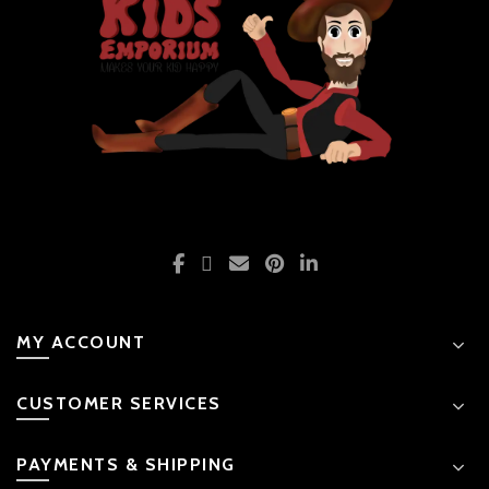
MY ACCOUNT
CUSTOMER SERVICES
PAYMENTS & SHIPPING