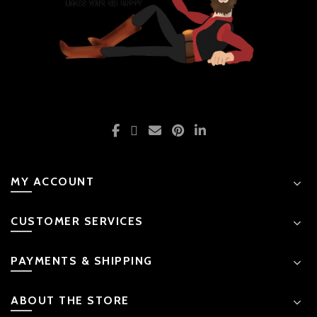
MY ACCOUNT
CUSTOMER SERVICES
PAYMENTS & SHIPPING
ABOUT THE STORE