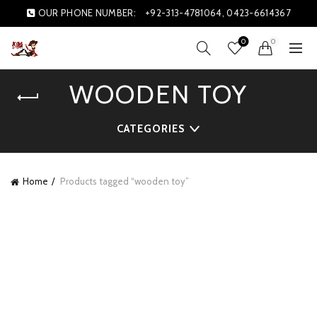
OUR PHONE NUMBER:
+92-313-4781064, 0423-6614367
0
0
WOODEN TOY
CATEGORIES
Home
Products tagged “wooden toy”