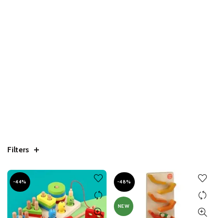
Filters
-44%
-48%
NEW