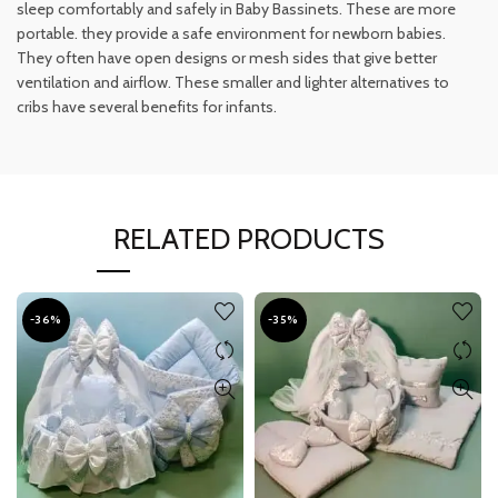
sleep comfortably and safely in Baby Bassinets. These are more
portable. they provide a safe environment for newborn babies.
They often have open designs or mesh sides that give better
ventilation and airflow. These smaller and lighter alternatives to
cribs have several benefits for infants.
RELATED PRODUCTS
-36%
-35%