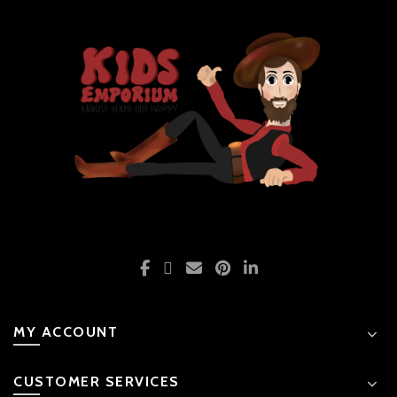
MY ACCOUNT
CUSTOMER SERVICES