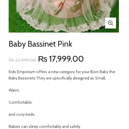
Baby Bassinet Pink
Original
Current
₨
17,999.00
₨
22,999.00
price
price
Kids Emporium offers a new category for your Born Baby the
Baby Bassinets.They are specifically designed as Small,
was:
is:
Warm,
₨ 22,999.00.
₨ 17,999.00
Comfortable,
and cozy beds.
Babies can sleep comfortably and safely