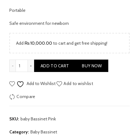
Portable
Safe environment for newborn
Add
₨
10,000.00
to cart and get free shipping!
Baby Bassinet Pink quantity
ADD TO CART
BUY NOW
Add to Wishlist
Add to wishlist
Compare
SKU:
baby Bassinet Pink
Category:
Baby Bassinet