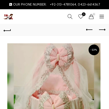
OUR PHONE NUMBER:
+92-313-4781064, 0423-6614367
0
0
-22%