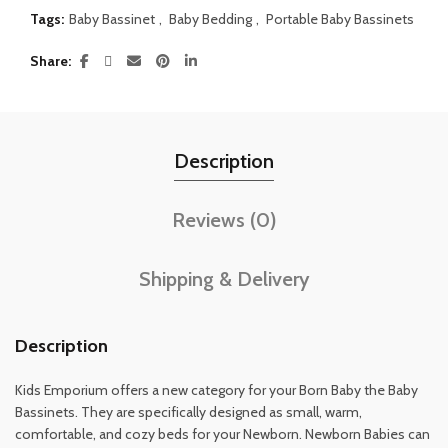
Tags:
Baby Bassinet
,
Baby Bedding
,
Portable Baby Bassinets
Share
Description
Reviews (0)
Shipping & Delivery
Description
Kids Emporium offers a new category for your Born Baby the Baby
Bassinets. They are specifically designed as small, warm,
comfortable, and cozy beds for your Newborn. Newborn Babies can