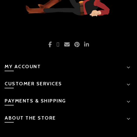
MY ACCOUNT
CUSTOMER SERVICES
PAYMENTS & SHIPPING
ABOUT THE STORE