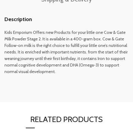
Description
Kids Emporium Offers new Products for your little one Cow & Gate
Milk Powder Stage 2. It is available in a 400-gram box. Cow & Gate
Follow-on milk is the right choice to fulfill your little one’s nutritional
needs. It is enriched with important nutrients. from the start of their
weaning journey until their first birthday, it contains Iron to support
normal cognitive development and DHA (Omega-3) to support
normal visual development.
RELATED PRODUCTS