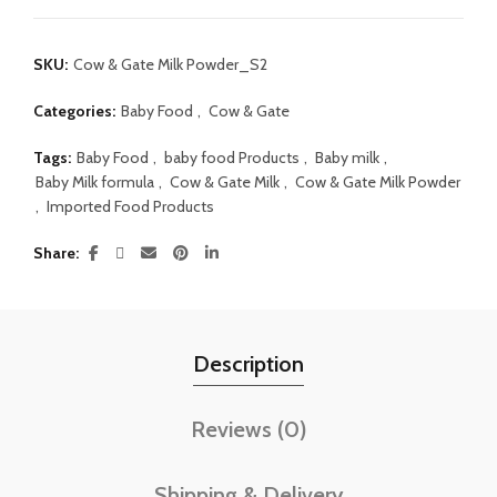
SKU:
Cow & Gate Milk Powder_S2
Categories:
Baby Food
,
Cow & Gate
Tags:
Baby Food
,
baby food Products
,
Baby milk
,
Baby Milk formula
,
Cow & Gate Milk
,
Cow & Gate Milk Powder
,
Imported Food Products
Share
Description
Reviews (0)
Shipping & Delivery