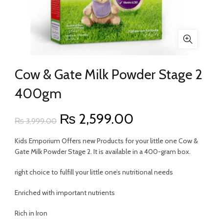
Cow & Gate Milk Powder Stage 2
400gm
Original
Current
₨
2,599.00
₨
3,999.00
price
price
Kids Emporium Offers new Products for your little one Cow &
Gate Milk Powder Stage 2. It is available in a 400-gram box.
was:
is:
right choice to fulfill your little one’s nutritional needs
₨ 3,999.00.
₨ 2,599.00.
Enriched with important nutrients
Rich in Iron