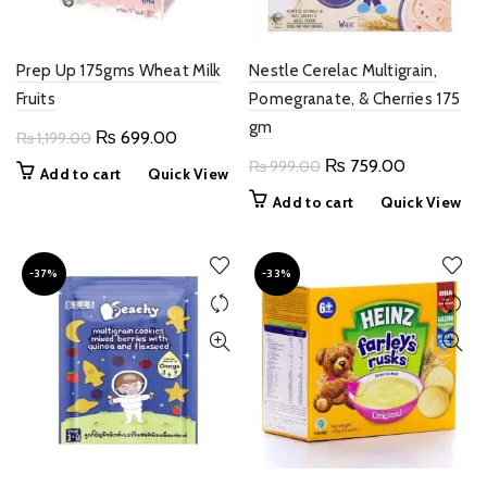
Prep Up 175gms Wheat Milk
Nestle Cerelac Multigrain,
Fruits
Pomegranate, & Cherries 175
gm
Original
Current
₨
699.00
₨
1,199.00
price
price
Original
Current
₨
759.00
₨
999.00
Add to cart
Quick View
was:
is:
price
price
Add to cart
Quick View
₨ 1,199.00.
₨ 699.00.
was:
is:
₨ 999.00.
₨ 759.00
-37%
-33%