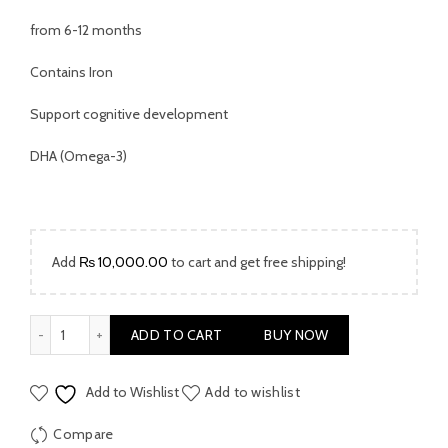
from 6-12 months
Contains Iron
Support cognitive development
DHA (Omega-3)
Add
₨
10,000.00
to cart and get free shipping!
Cow & Gate Milk Powder Stage 2 400gm quantity
ADD TO CART
BUY NOW
Add to Wishlist
Add to wishlist
Compare