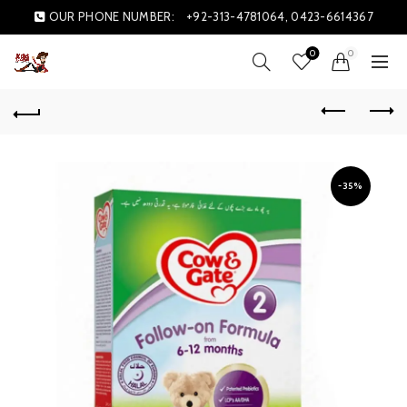
OUR PHONE NUMBER:
+92-313-4781064, 0423-6614367
0
0
-35%