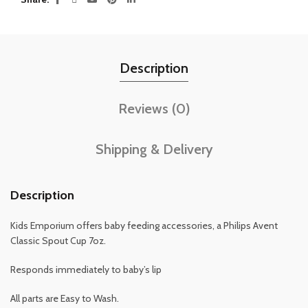
Description
Reviews (0)
Shipping & Delivery
Description
Kids Emporium offers baby feeding accessories, a Philips Avent
Classic Spout Cup 7oz.
Responds immediately to baby’s lip
All parts are Easy to Wash.