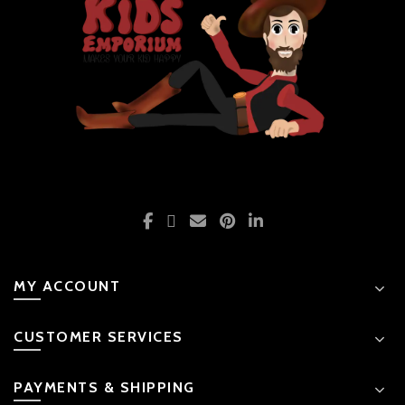
MY ACCOUNT
CUSTOMER SERVICES
PAYMENTS & SHIPPING