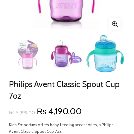
Philips Avent Classic Spout Cup
7oz
Original
Current
₨
4,190.00
₨
5,999.00
price
price
Kids Emporium offers baby feeding accessories, a Philips
Avent Classic Spout Cup 7oz.