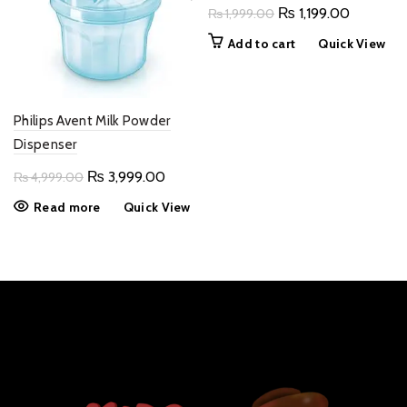
Original
Current
₨
1,199.00
₨
1,999.00
price
price
Add to cart
Quick View
was:
is:
₨ 1,999.00.
₨ 1,199.
Philips Avent Milk Powder
Dispenser
Original
Current
₨
3,999.00
₨
4,999.00
price
price
Read more
Quick View
was:
is:
₨ 4,999.00.
₨ 3,999.00.