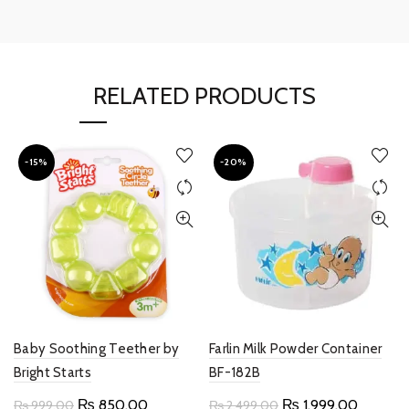
RELATED PRODUCTS
-15%
-20%
Baby Soothing Teether by
Farlin Milk Powder Container
Bright Starts
BF-182B
Original
Current
Original
Current
₨
850.00
₨
1,999.00
₨
999.00
₨
2,499.00