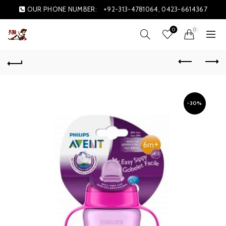
OUR PHONE NUMBER:
+92-313-4781064, 0423-6614367
0
0
-30%