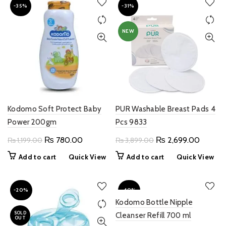
-35%
-31%
NEW
Kodomo Soft Protect Baby
PUR Washable Breast Pads 4
Power 200gm
Pcs 9833
Original
Current
Original
Current
₨
780.00
₨
2,699.00
₨
1,199.00
₨
3,899.00
price
price
price
price
Add to cart
Quick View
Add to cart
Quick View
was:
is:
was:
is:
₨ 1,199.00.
₨ 780.00.
₨ 3,899.00.
₨ 2,69
-20%
-40%
Kodomo Bottle Nipple
SOLD
Cleanser Refill 700 ml
OUT