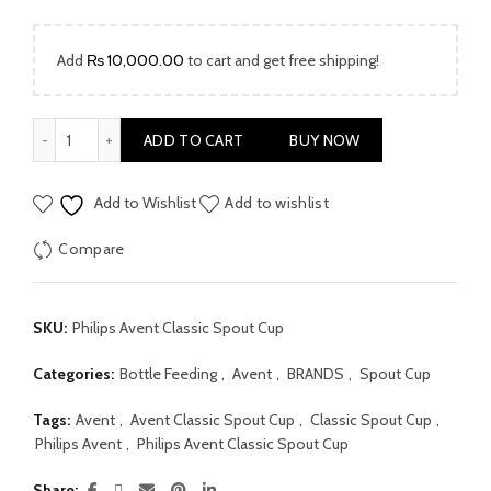
was:
is:
₨ 5,999.00.
₨ 4,190.00.
Add
₨
10,000.00
to cart and get free shipping!
Philips Avent Classic Spout Cup 7oz quantity
ADD TO CART
BUY NOW
Add to Wishlist
Add to wishlist
Compare
SKU:
Philips Avent Classic Spout Cup
Categories:
Bottle Feeding
,
Avent
,
BRANDS
,
Spout Cup
Tags:
Avent
,
Avent Classic Spout Cup
,
Classic Spout Cup
,
Philips Avent
,
Philips Avent Classic Spout Cup
Share