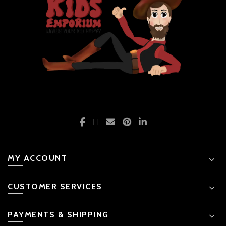
MY ACCOUNT
CUSTOMER SERVICES
PAYMENTS & SHIPPING