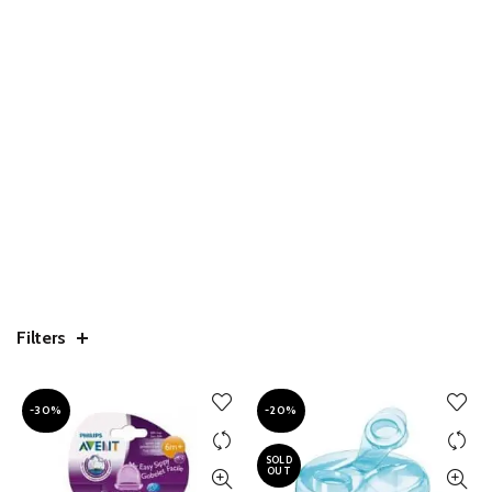
Filters
-30%
-20%
SOLD
OUT