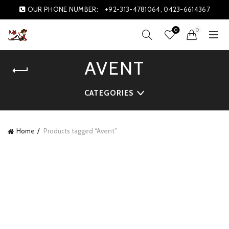
OUR PHONE NUMBER:
+92-313-4781064, 0423-6614367
0
0
AVENT
CATEGORIES
Home
Products tagged “Avent”