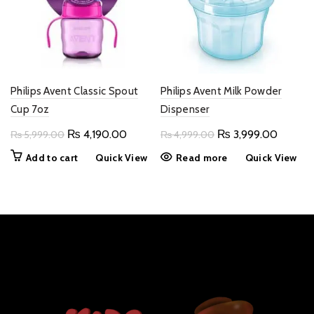
Philips Avent Classic Spout
Philips Avent Milk Powder
Cup 7oz
Dispenser
Original
Current
Original
Current
₨
4,190.00
₨
3,999.00
₨
5,999.00
₨
4,999.00
price
price
price
price
Add to cart
Quick View
Read more
Quick View
was:
is:
was:
is:
₨ 5,999.00.
₨ 4,190.00.
₨ 4,999.00.
₨ 3,99