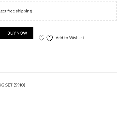
price
 get free shipping!
is:
.00.
₨ 3,900.00.
 SET (5910) quantity
BUY NOW
Add to Wishlist
G SET (5910)