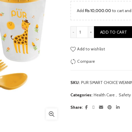
price
Add
₨
10,000.00
to cart and
was:
₨ 4,600
PUR SMART CHOICE WEANING
ADD TO CART
Add to wishlist
Compare
SKU:
PUR SMART CHOICE WEANIN
Categories:
Health Care
,
Safety
Share