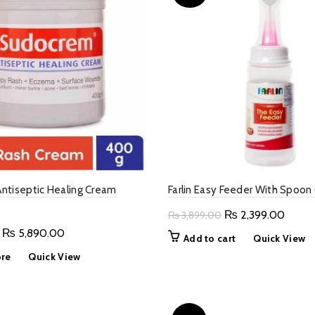
ntiseptic Healing Cream
Farlin Easy Feeder With Spoon
Original
Curre
₨
2,399.00
₨
3,899.00
price
price
Original
Current
₨
5,890.00
Add to cart
Quick View
was:
is:
price
price
re
Quick View
₨ 3,899.00.
₨ 2,3
was:
is:
₨ 7,900.00.
₨ 5,890.00.