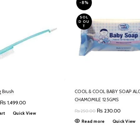
-8%
SOL
D OU
T
g Brush
COOL & COOL BABY SOAP ALO
CHAMOMILE 125GMS
Original
Current
₨
1,499.00
price
price
Original
Current
₨
230.00
₨
250.00
art
Quick View
was:
is:
price
price
Read more
Quick View
₨ 2,599.00.
₨ 1,499.00.
was:
is:
₨ 250.00.
₨ 230.0