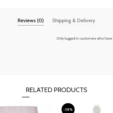
Reviews (0)
Shipping & Delivery
Only logged in customers who have 
RELATED PRODUCTS
-38%