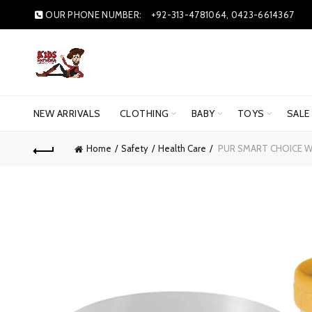
OUR PHONE NUMBER:
+92-313-4781064, 0423-6614367
NEW ARRIVALS
CLOTHING
BABY
TOYS
SALE
Home
Safety
Health Care
PUR SMART CHOICE WE