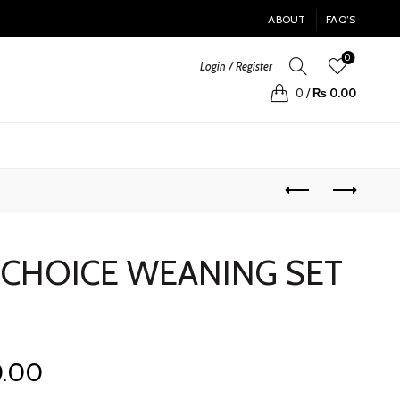
ABOUT
FAQ’S
0
Login / Register
0
/
₨
0.00
 CHOICE WEANING SET
Current
0.00