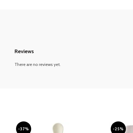
Reviews
There are no reviews yet.
-37%
-25%