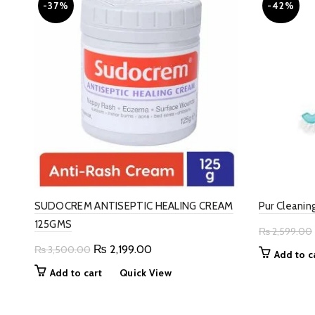
-37%
-42%
SUDOCREM ANTISEPTIC HEALING CREAM
Pur Cleanin
125GMS
₨
2,599.00
Original
Current
₨
2,199.00
₨
3,500.00
Add to c
price
price
Add to cart
Quick View
was:
is:
₨ 3,500.00.
₨ 2,199.00.