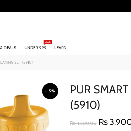
SALE
 & DEALS
UNDER 999
LEARN
ANING SET (5910)
PUR SMART
-15%
(5910)
Original
₨
3,90
₨
4,600.00