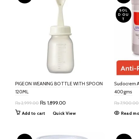
SOL
D OU
T
PIGEON WEANING BOTTLE WITH SPOON
Sudocrem A
120ML
400gms
Original
Current
₨
1,899.00
₨
2,999.00
₨
7,900.00
price
price
Add to cart
Quick View
Read mo
was:
is:
₨ 2,999.00.
₨ 1,899.00.