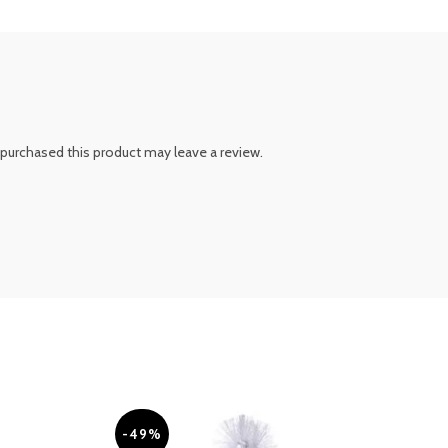
purchased this product may leave a review.
-49%