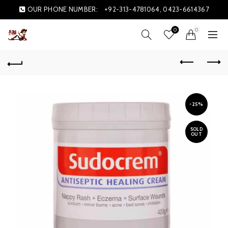
OUR PHONE NUMBER:
+92-313-4781064, 0423-6614367
0
0
-25%
SOLD
OUT