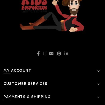
MY ACCOUNT
CUSTOMER SERVICES
PAYMENTS & SHIPPING