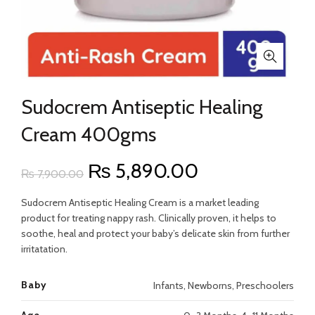
Sudocrem Antiseptic Healing
Cream 400gms
Original
Current
₨
5,890.00
₨
7,900.00
price
price
Sudocrem Antiseptic Healing Cream is a market leading
product for treating nappy rash. Clinically proven, it helps to
was:
is:
soothe, heal and protect your baby’s delicate skin from further
irritatation.
₨ 7,900.00.
₨ 5,890.00.
Baby
Infants, Newborns, Preschoolers