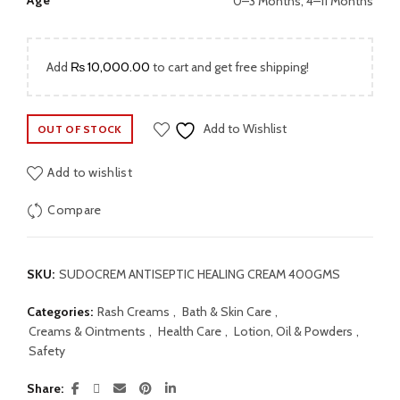
Age
0–3 Months, 4–11 Months
Add
₨
10,000.00
to cart and get free shipping!
Add to Wishlist
OUT OF STOCK
Add to wishlist
Compare
SKU:
SUDOCREM ANTISEPTIC HEALING CREAM 400GMS
Categories:
Rash Creams
,
Bath & Skin Care
,
Creams & Ointments
,
Health Care
,
Lotion, Oil & Powders
,
Safety
Share