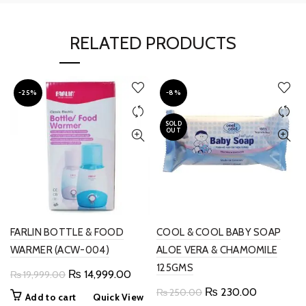
RELATED PRODUCTS
-25%
-8%
SOLD
OUT
FARLIN BOTTLE & FOOD
COOL & COOL BABY SOAP
WARMER (ACW-004)
ALOE VERA & CHAMOMILE
125GMS
Original
Current
₨
14,999.00
₨
19,999.00
price
price
Original
Current
₨
230.00
₨
250.00
Add to cart
Quick View