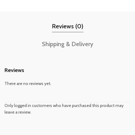
Reviews (0)
Shipping & Delivery
Reviews
There are no reviews yet.
Only logged in customers who have purchased this product may
leave a review.