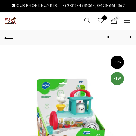
OUR PHONE NUMBER:
+92-313-4781064, 0423-6614367
0
0
-31%
NEW