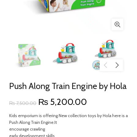
Push Along Train Engine by Hola
Original
Current
₨
5,200.00
₨
7,500.00
price
price
Kids emporium is offering New collection toys by Hola here is a
Push Along Train Engine.It
was:
is:
encourage crawling
early development skills.