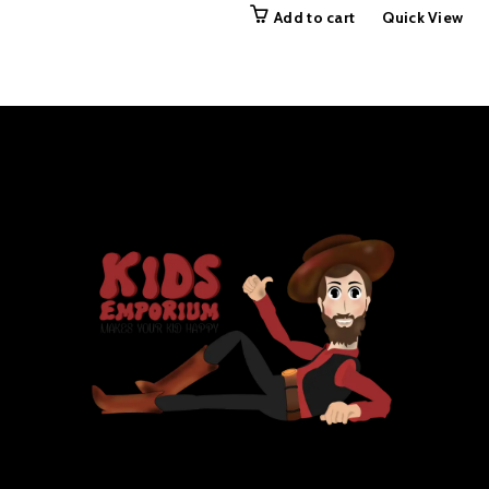
price
price
Add to cart
Quick View
was:
is:
₨ 999.00.
₨ 499.00