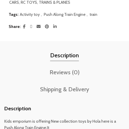
CARS, RC TOYS, TRAINS & PLANES
Tags:
Activity toy
,
Push Along Train Engine
,
train
Share
Description
Reviews (0)
Shipping & Delivery
Description
Kids emporium is offering New collection toys by Hola here is a
Push Along Train Engine.It