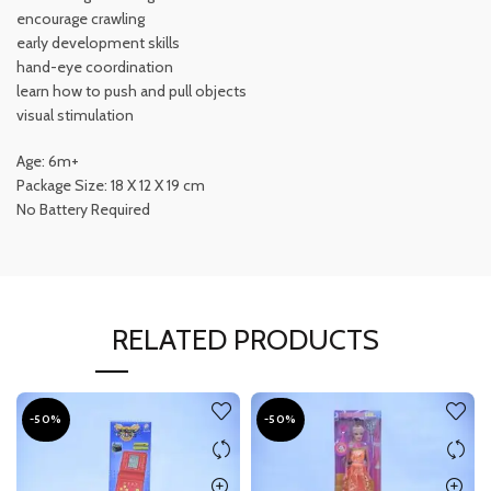
encourage crawling
early development skills
hand-eye coordination
learn how to push and pull objects
visual stimulation
Age: 6m+
Package Size: 18 X 12 X 19 cm
No Battery Required
RELATED PRODUCTS
-50%
-50%