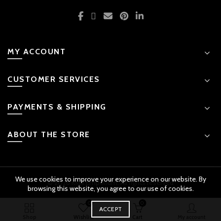
MY ACCOUNT
CUSTOMER SERVICES
PAYMENTS & SHIPPING
ABOUT THE STORE
We use cookies to improve your experience on our website. By
© 2026 Kids Emporium. All rights reserved
browsing this website, you agree to our use of cookies.
0
0
BUY
ACCEPT
Push Along Train Engine by Hola quantity
ADD TO CART
NOW
Original
Shop
Wishlist
Cart
My account