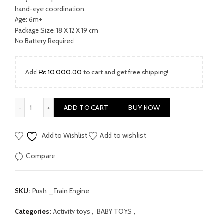
₨ 7,500.00.
₨ 5,200.00.
hand-eye coordination.
Age: 6m+
Package Size: 18 X 12 X 19 cm
No Battery Required
Add
₨
10,000.00
to cart and get free shipping!
Push Along Train Engine by Hola quantity
ADD TO CART
BUY NOW
Add to Wishlist
Add to wishlist
Compare
SKU:
Push _Train Engine
Categories:
Activity toys
,
BABY TOYS
,