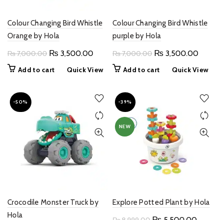
Colour Changing Bird Whistle
Colour Changing Bird Whistle
Orange by Hola
purple by Hola
Original
Current
Original
Curren
₨
3,500.00
₨
3,500.00
₨
7,000.00
₨
7,000.00
price
price
price
price
Add to cart
Quick View
Add to cart
Quick View
was:
is:
was:
is:
₨ 7,000.00.
₨ 3,500.00.
₨ 7,000.00.
₨ 3,5
-50%
-39%
NEW
Crocodile Monster Truck by
Explore Potted Plant by Hola
Hola
Original
Curren
₨
5,500.00
₨
8,999.00