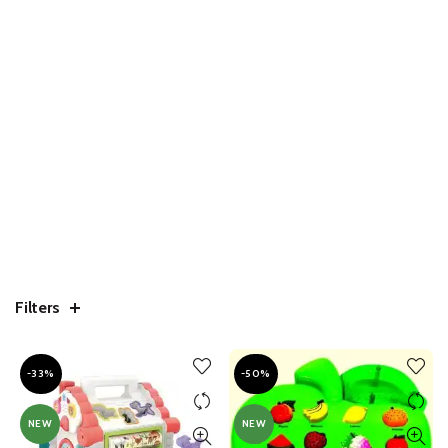
Filters
-33%
-50%
NEW
NEW