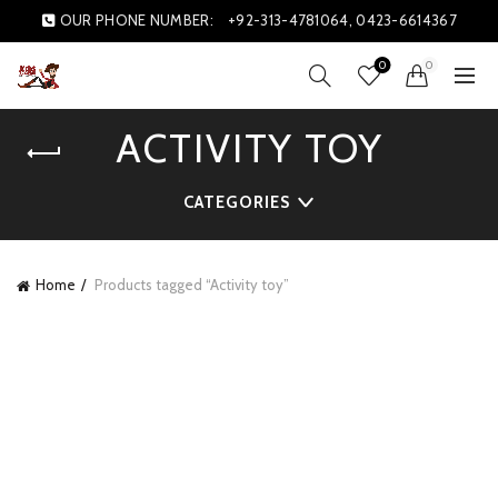
OUR PHONE NUMBER:
+92-313-4781064, 0423-6614367
0
0
ACTIVITY TOY
CATEGORIES
Home
Products tagged “Activity toy”