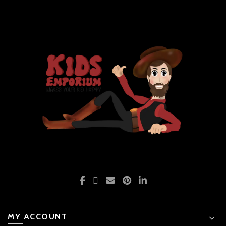
MY ACCOUNT