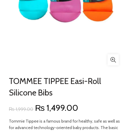
TOMMEE TIPPEE Easi-Roll
Silicone Bibs
Original
Current
₨
1,499.00
₨
1,999.00
price
price
Tommie Tippee is a famous brand for healthy, safe as well as
for advanced technology-oriented baby products. The basic