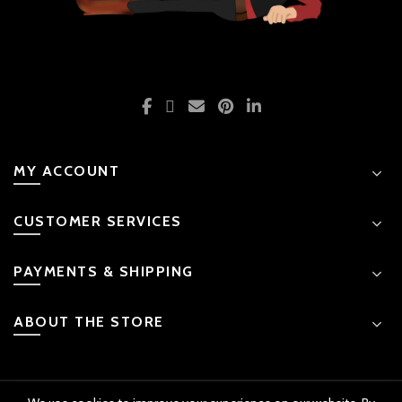
MY ACCOUNT
CUSTOMER SERVICES
PAYMENTS & SHIPPING
ABOUT THE STORE