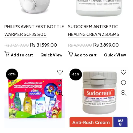
PHILIPS AVENT FAST BOTTLE
SUDOCREM ANTISEPTIC
WARMER SCF355/00
HEALING CREAM 250GMS
Original
Current
Original
Curren
₨
31,599.00
₨
3,899.00
₨
37,599.00
₨
4,900.00
price
price
price
price
Add to cart
Quick View
Add to cart
Quick View
was:
is:
was:
is:
₨ 37,599.00.
₨ 31,599.00.
₨ 4,900.00.
₨ 3,89
-37%
-32%