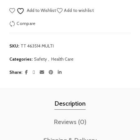
Add to Wishlist
Add to wishlist
Compare
SKU:
TT 463514 MULTI
Categories:
Safety
,
Health Care
Share
Description
Reviews (0)