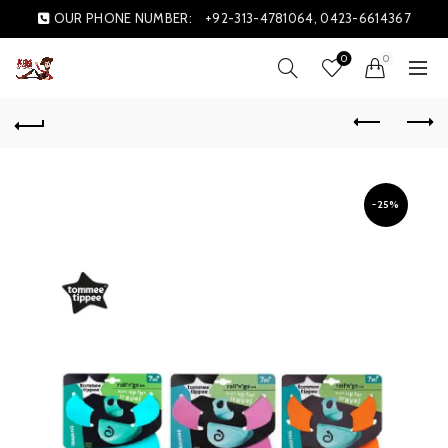
OUR PHONE NUMBER:
+92-313-4781064, 0423-6614367
0
0
-25%