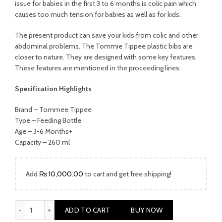
was:
is:
issue for babies in the first 3 to 6 months is colic pain which
causes too much tension for babies as well as for kids.
₨ 1,999.00.
₨ 1,499.00.
The present product can save your kids from colic and other
abdominal problems. The Tommie Tippee plastic bibs are
closer to nature. They are designed with some key features.
These features are mentioned in the proceeding lines:
Specification Highlights
Brand – Tommee Tippee
Type – Feeding Bottle
Age – 3-6 Months+
Capacity – 260 ml
Add
₨
10,000.00
to cart and get free shipping!
TOMMEE TIPPEE Easi-Roll Silicone Bibs quantity
ADD TO CART
BUY NOW