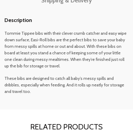
Shipping & Delivery
Description
Tommie Tippee bibs with their clever crumb catcher and easy wipe
down surface, Easi-Roll bibs are the perfect bibs to save your baby
from messy spills at home or out and about. With these bibs on
board at least you stand a chance of keeping some of your little
one clean during messy mealtimes. When they’re finished just roll
up the bib for storage or travel.
These bibs are designed to catch all baby’s messy spills and
dribbles, especially when feeding. And it rolls up neatly for storage
and travel too.
RELATED PRODUCTS