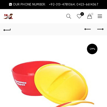
OUR PHONE NUMBER:
+92-313-4781064, 0423-6614367
0
0
-29%