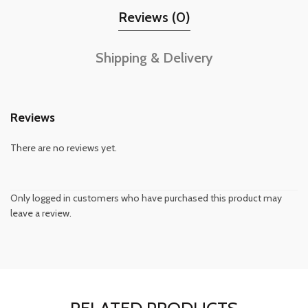
Reviews (0)
Shipping & Delivery
Reviews
There are no reviews yet.
Only logged in customers who have purchased this product may
leave a review.