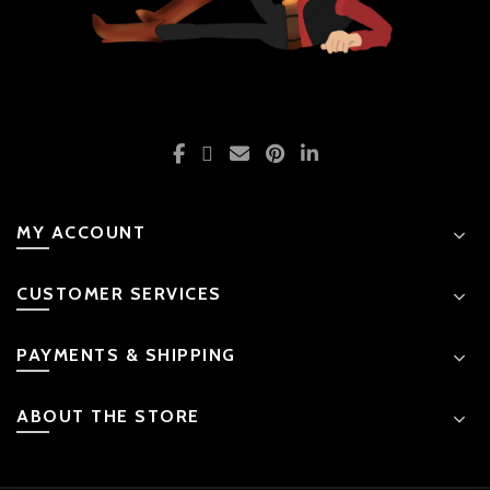
MY ACCOUNT
CUSTOMER SERVICES
PAYMENTS & SHIPPING
ABOUT THE STORE