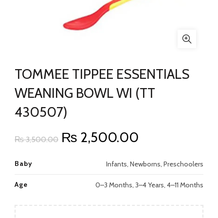
TOMMEE TIPPEE ESSENTIALS
WEANING BOWL WI (TT
430507)
Original
Current
₨
2,500.00
₨
3,500.00
price
price
Baby
Infants, Newborns, Preschoolers
was:
is:
Age
0–3 Months, 3–4 Years, 4–11 Months
₨ 3,500.00.
₨ 2,500.00.