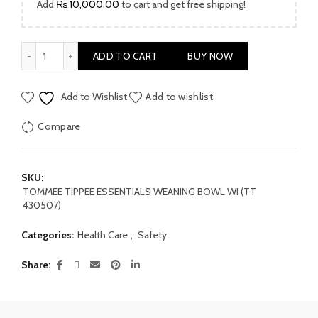
Add
₨
10,000.00
to cart and get free shipping!
TOMMEE TIPPEE ESSENTIALS WEANING BOWL WI (TT 430507)
ADD TO CART
BUY NOW
Add to Wishlist
Add to wishlist
Compare
SKU:
TOMMEE TIPPEE ESSENTIALS WEANING BOWL WI (TT
430507)
Categories:
Health Care
,
Safety
Share