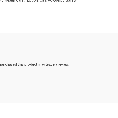
M
,
Health Care
,
Lotion, Oil & Powders
,
Safety
purchased this product may leave a review.