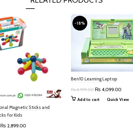
RELATED PRODUCTS
-18%
Ben10 Learning Laptop
Original
Curre
₨
4,099.00
₨
4,999.00
price
price
Add to cart
Quick View
was:
is:
onal Magnetic Sticks and
₨ 4,999.00.
₨ 4,
cks for Kids
Original
Current
₨
2,899.00
price
price