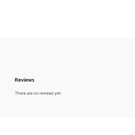
Reviews
There are no reviews yet.