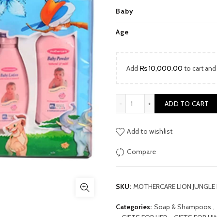
price
Baby
was:
Age
₨ 4,000
Add
₨
10,000.00
to cart and
MOTHERCARE LION JUNGLE 
ADD TO CART
Add to wishlist
Compare
SKU:
MOTHERCARE LION JUNGLE
Categories:
Soap & Shampoos
,