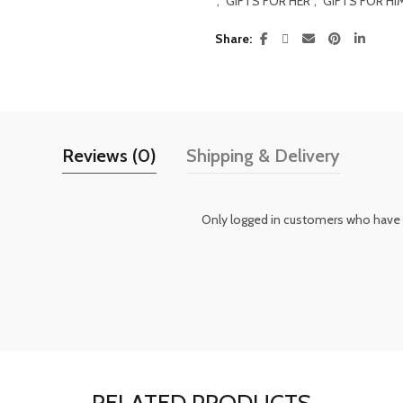
,
GIFTS FOR HER
,
GIFTS FOR HI
Share
Reviews (0)
Shipping & Delivery
Only logged in customers who have 