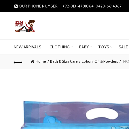
OUR PHONE NUMBER:
+92-313-4781064, 0423-6614367
NEW ARRIVALS
CLOTHING
BABY
TOYS
SALE
Home
Bath & Skin Care
Lotion, Oil & Powders
MOT