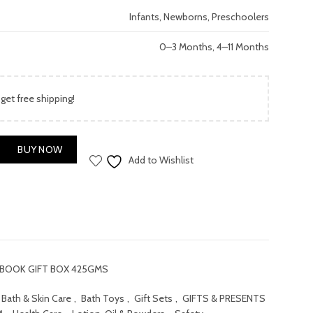
price
Infants, Newborns, Preschoolers
is:
0–3 Months, 4–11 Months
.00.
₨ 2,000.00.
 get free shipping!
BOOK GIFT BOX 425GMS quantity
BUY NOW
Add to Wishlist
 BOOK GIFT BOX 425GMS
Bath & Skin Care
,
Bath Toys
,
Gift Sets
,
GIFTS & PRESENTS