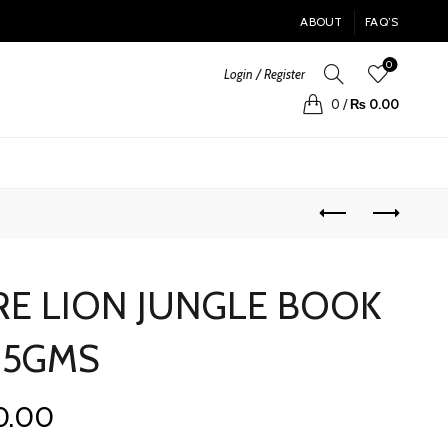
ABOUT
FAQ’S
0
Login / Register
0
/
₨
0.00
E LION JUNGLE BOOK
25GMS
Current
0.00