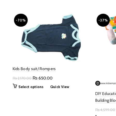
-70%
-37%
Kids Body suit/ Rompers
Original
Current
₨
650.00
₨
2,170.00
price
price
This
Select options
Quick View
was:
is:
product
DIY Educati
₨ 2,170.00.
₨ 650.00.
has
Building Blo
multiple
variants.
₨
4,599.00
The