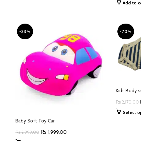
Add to c
options
may
be
chosen
-33%
-70%
on
the
product
page
Kids Body s
₨
2,170.00
Select o
Baby Soft Toy Car
Original
Current
₨
1,999.00
₨
2,999.00
price
price