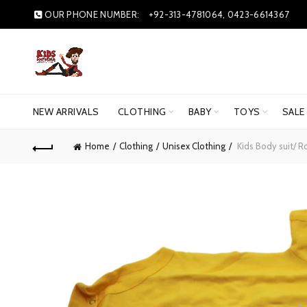
OUR PHONE NUMBER:
+92-313-4781064, 0423-6614367
NEW ARRIVALS
CLOTHING
BABY
TOYS
SALE
Home
Clothing
Unisex Clothing
Kids Body suit/ 