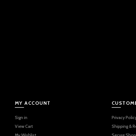
MY ACCOUNT
CUSTOME
Sign in
Privacy Polic
View Cart
Shipping & R
My Wishlist
Secure Shop