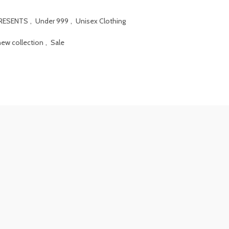
PRESENTS
,
Under 999
,
Unisex Clothing
new collection
,
Sale