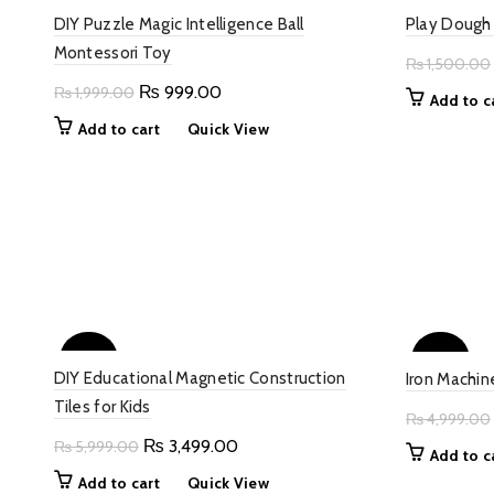
DIY Puzzle Magic Intelligence Ball
Play Dough 
Montessori Toy
₨
1,500.00
Original
Current
₨
999.00
₨
1,999.00
Add to c
price
price
Add to cart
Quick View
was:
is:
₨ 1,999.00.
₨ 999.00.
-42%
-50%
DIY Educational Magnetic Construction
Iron Machin
Tiles for Kids
₨
4,999.00
Original
Current
₨
3,499.00
₨
5,999.00
Add to c
price
price
Add to cart
Quick View