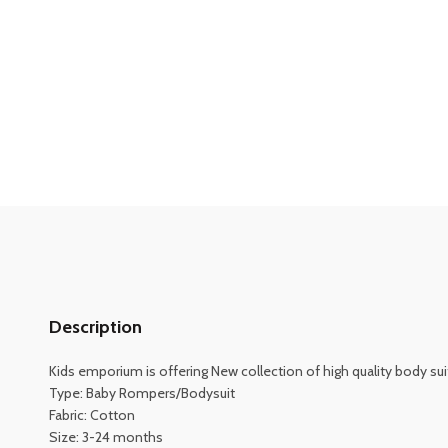
Description
Kids emporium is offering New collection of high quality body suit
Type: Baby Rompers/Bodysuit
Fabric: Cotton
Size: 3-24 months