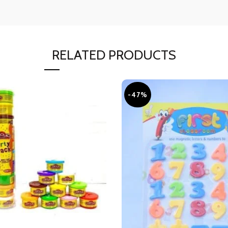
RELATED PRODUCTS
-47%