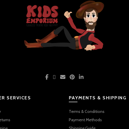
R SERVICES
PAYMENTS & SHIPPING
y
Terms & Conditions
eturns
Payment Methods
ping
Shipping Guide