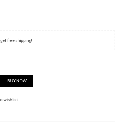
is:
00.
₨ 650.00.
 get free shipping!
antity
BUY NOW
o wishlist