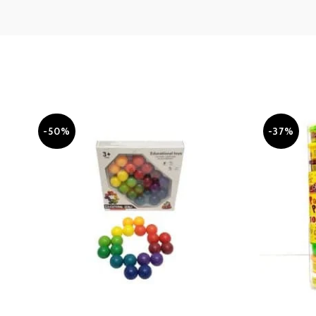
-50%
-37%