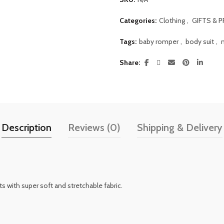
Categories:
Clothing
,
GIFTS & 
Tags:
baby romper
,
body suit
,
Share
Description
Reviews (0)
Shipping & Delivery
s with super soft and stretchable fabric.