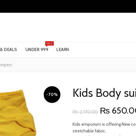
SALE
 & DEALS
UNDER 999
LEARN
Rompers
Kids Body su
-70%
Original
₨
650.0
₨
2,170.00
price
Kids emporium is offering New coll
stretchable fabric.