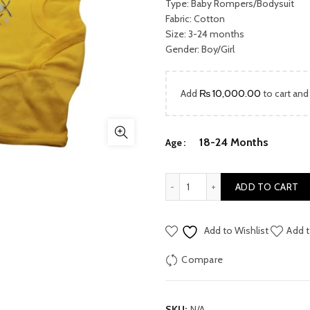
was:
Type: Baby Rompers/Bodysuit
Fabric: Cotton
₨ 2,170.
Size: 3-24 months
Gender: Boy/Girl
Add
₨
10,000.00
to cart and
18-24 Months
Age
Kids Body suit/ Rompers qu
ADD TO CART
Add to Wishlist
Add t
Compare
SKU:
N/A