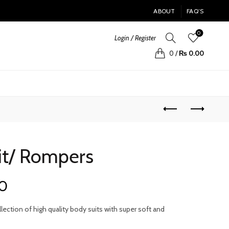
ABOUT
FAQ’S
0
Login / Register
0
/
₨
0.00
it/ Rompers
Current
0
price
ection of high quality body suits with super soft and