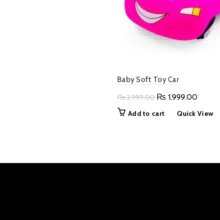
₨ 4,999.00.
₨ 2,500.00.
Baby Soft Toy Car
Original
Curren
₨
1,999.00
₨
2,999.00
price
price
Add to cart
Quick View
was:
is:
₨ 2,999.00.
₨ 1,99