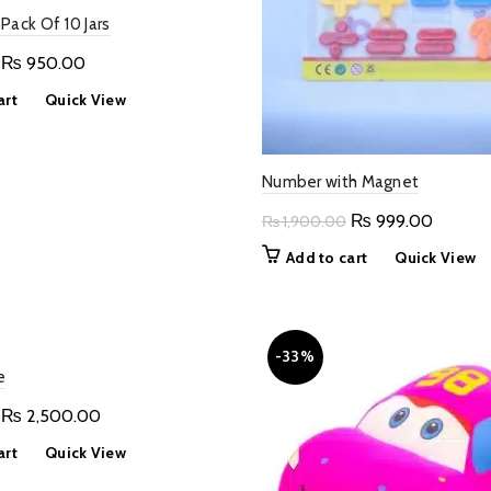
Pack Of 10 Jars
Original
Current
₨
950.00
price
price
art
Quick View
was:
is:
₨ 1,500.00.
₨ 950.00.
Number with Magnet
Original
Current
₨
999.00
₨
1,900.00
price
price
Add to cart
Quick View
was:
is:
₨ 1,900.00.
₨ 999.
-33%
e
Original
Current
₨
2,500.00
price
price
art
Quick View
was:
is: