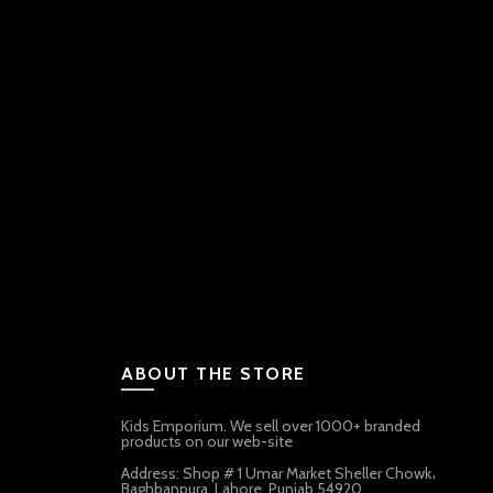
ABOUT THE STORE
Kids Emporium. We sell over 1000+ branded
products on our web-site
Address: Shop # 1 Umar Market Sheller Chowk،
Baghbanpura, Lahore, Punjab 54920