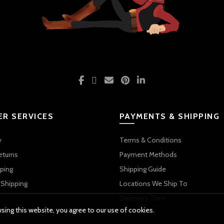
R SERVICES
PAYMENTS & SHIPPING
y
Terms & Conditions
eturns
Payment Methods
ping
Shipping Guide
 Shipping
Locations We Ship To
Delievery TIme
ing this website, you agree to our use of cookies.