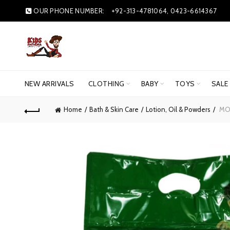
OUR PHONE NUMBER:
+92-313-4781064, 0423-6614367
NEW ARRIVALS
CLOTHING
BABY
TOYS
SALE
Home
Bath & Skin Care
Lotion, Oil & Powders
MOT