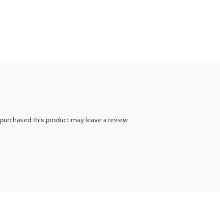
purchased this product may leave a review.