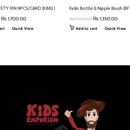
ETY PIN 9PCS/CARD (K882)
Farlin Bottle & Nipple Brush (B
Original
Current
Original
Curre
₨
1,700.00
₨
1,350.00
₨
2,550.00
price
price
price
price
art
Quick View
Add to cart
Quick View
was:
is:
was:
is:
₨ 2,800.00.
₨ 1,700.00.
₨ 2,550.00.
₨ 1,3