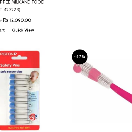
PPEE MILK AND FOOD
₨ 1,999.00.
₨ 1,0
T 423223)
Original
Current
₨
12,090.00
0
price
price
art
Quick View
was:
is:
₨ 13,000.00.
₨ 12,090.00.
-47%