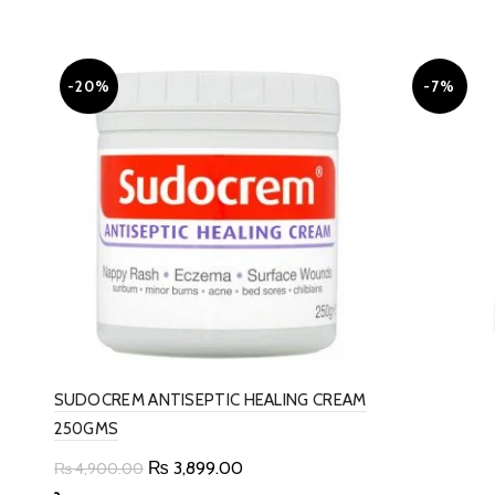
-20%
-7%
SUDOCREM ANTISEPTIC HEALING CREAM
250GMS
Original
Current
₨
3,899.00
₨
4,900.00
price
price