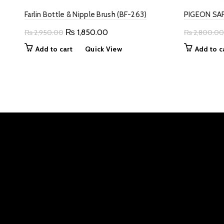
Farlin Bottle & Nipple Brush (BF-263)
PIGEON SAF
Original
Current
₨
1,850.00
₨
2,950.00
₨
2,800.00
price
price
Add to cart
Quick View
Add to c
was:
is:
₨ 2,950.00.
₨ 1,850.00.