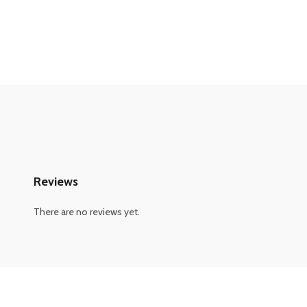
Reviews
There are no reviews yet.