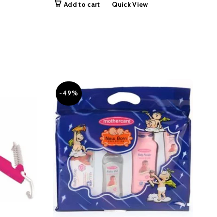
Add to cart
Quick View
50.00.
was:
is:
₨ 19,999.00.
₨ 14,999.00.
-49%