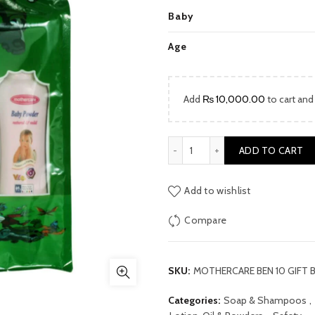
price
Baby
was:
Age
₨ 2,800
Add
₨
10,000.00
to cart and
MOTHERCARE BEN 10 GIFT 
ADD TO CART
Add to wishlist
Compare
SKU:
MOTHERCARE BEN 10 GIFT 
Categories:
Soap & Shampoos
,