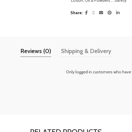
Lotion, Oil & Powders
,
Safety
Share
Reviews (0)
Shipping & Delivery
Only logged in customers who have 