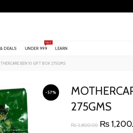
SALE
 & DEALS
UNDER 999
LEARN
HERCARE BEN 10 GIFT BOX 275GMS
MOTHERCARE
-57%
275GMS
Original
₨
1,200
₨
2,800.00