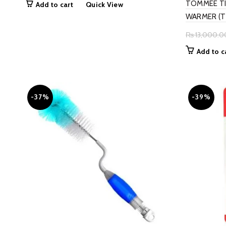
TOMMEE TI
Add to cart
Quick View
was:
is:
WARMER (T
₨ 4,900.00.
₨ 3,899.00.
₨
13,000.0
Add to c
-37%
-39%