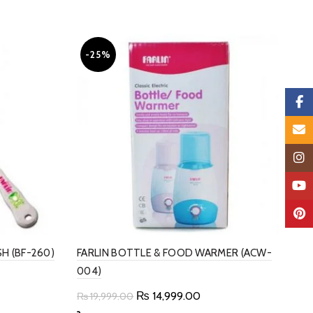
-25%
Faceb
Email
Insta
YouTu
Pinter
SH (BF-260)
FARLIN BOTTLE & FOOD WARMER (ACW-
004)
t
Original
Current
₨
14,999.00
₨
19,999.00
price
price