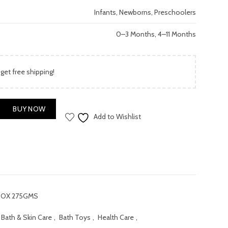
price
Infants, Newborns, Preschoolers
is:
0–3 Months, 4–11 Months
.00.
₨ 1,200.00.
 get free shipping!
BOX 275GMS quantity
BUY NOW
Add to Wishlist
BOX 275GMS
Bath & Skin Care
,
Bath Toys
,
Health Care
,