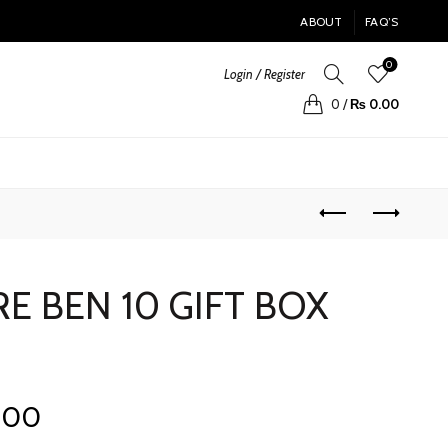
ABOUT
FAQ’S
0
Login / Register
0
/
₨
0.00
 BEN 10 GIFT BOX
Current
.00