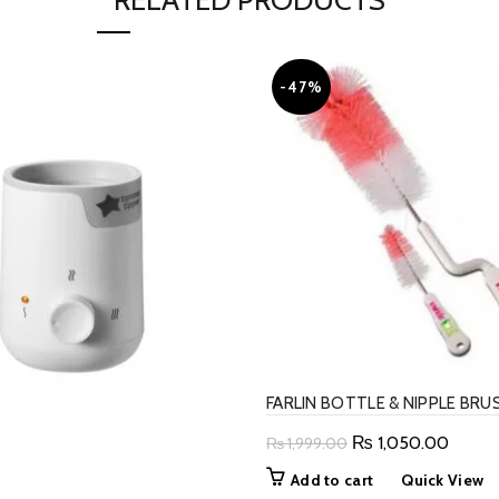
RELATED PRODUCTS
-47%
FARLIN BOTTLE & NIPPLE BRU
Original
Curren
₨
1,050.00
₨
1,999.00
price
price
Add to cart
Quick View
was:
is: