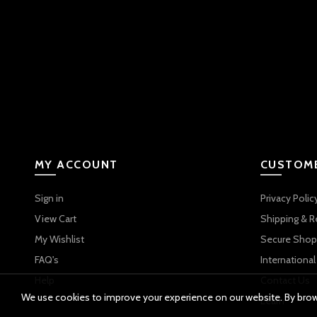
MY ACCOUNT
CUSTOME
Sign in
Privacy Polic
View Cart
Shipping & R
My Wishlist
Secure Shop
FAQ's
International
Help
Contact Us
We use cookies to improve your experience on our website. By brows
Learn