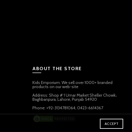
ABOUT THE STORE
Kids Emporium. We sell over 1000+ branded
products on our web-site
Address: Shop # 1 Umar Market Sheller Chowk،
Baghbanpura, Lahore, Punjab 54920
Phone: +92-3134781064, 0423-6614367
ACCEPT